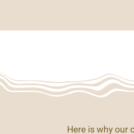
top Essentials
Bar & Beverageware
Serviceware & Utilities
ET'S COLLABORA
>
Home
Let's Collaborate
Here is why our 