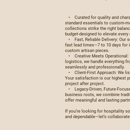
• Curated for quality and charac
standard essentials to custom-ma
collections strike the right bala
budget-designed to elevate every 
• Fast, Reliable Delivery: Our su
fast lead times—7 to 10 days for 
custom artisan pieces.
• Creative Meets Operational: W
logistics, we handle everything fr
seamlessly and professionally.
• Client-First Approach: We list
Your satisfaction is our highest pr
project after project.
• Legacy-Driven, Future-Focused
business roots, we combine tradi
offer meaningful and lasting part
If you’re looking for hospitality so
and dependable—let’s collaborate a