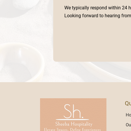
We typically respond within 24 h
Looking forward to hearing from
Qu
H
Ou