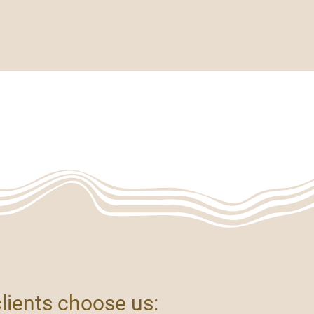
Artistry & Atmosphere
More
TE
clients choose us: