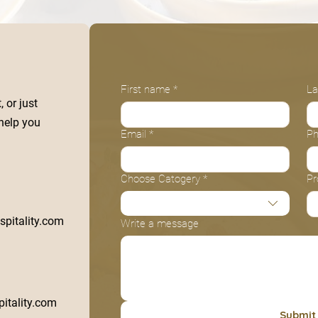
First name
*
La
 or just
 help you
Email
*
P
Choose Catogery
*
Pr
pitality.com
Write a message
itality.com
Submit