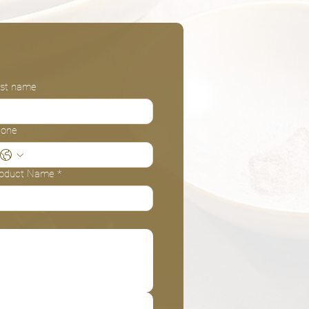
st name
hone
oduct Name
*