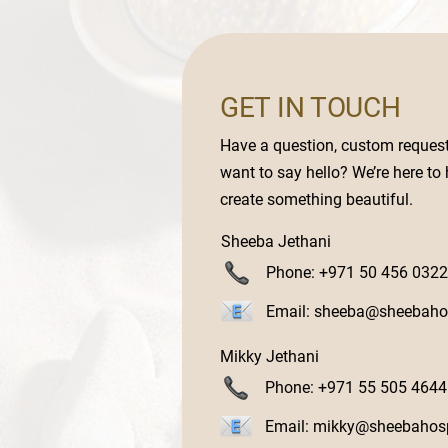
GET IN TOUCH
Have a question, custom request,
want to say hello? We’re here to
create something beautiful.
Sheeba Jethani
Phone: +971 50 456 0322
Email:
sheeba@sheebahos
Mikky Jethani
Phone: +971 55 505 4644
Email:
mikky@sheebahosp