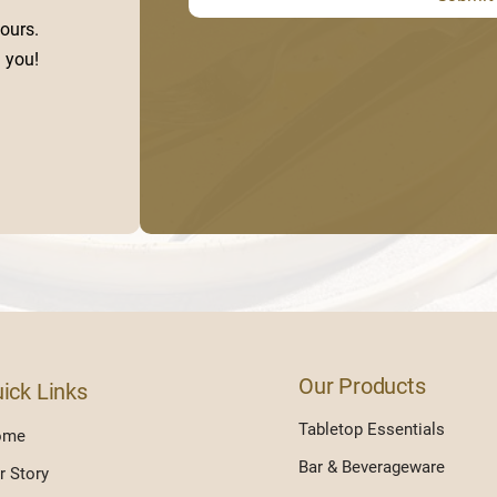
ours.
 you!
Our Products
ick Links
Tabletop Essentials
ome
Bar & Beverageware
r Story