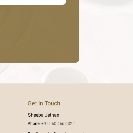
Get In Touch
Sheeba Jethani
Phone:
+971 50 456 0322