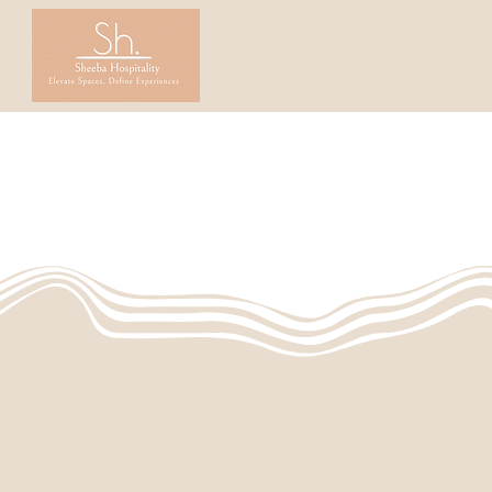
Home
Founders' Story
Table
L