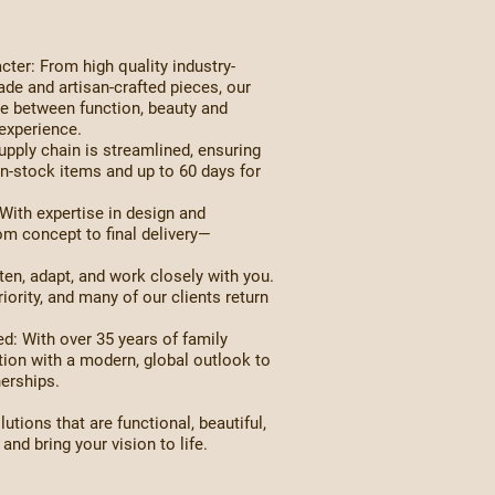
ter: From high quality industry-
de and artisan-crafted pieces, our
nce between function, beauty and
experience.
pply chain is streamlined, ensuring
in-stock items and up to 60 days for
ith expertise in design and
om concept to final delivery—
en, adapt, and work closely with you.
iority, and many of our clients return
: With over 35 years of family
tion with a modern, global outlook to
nerships.
lutions that are functional, beautiful,
nd bring your vision to life.