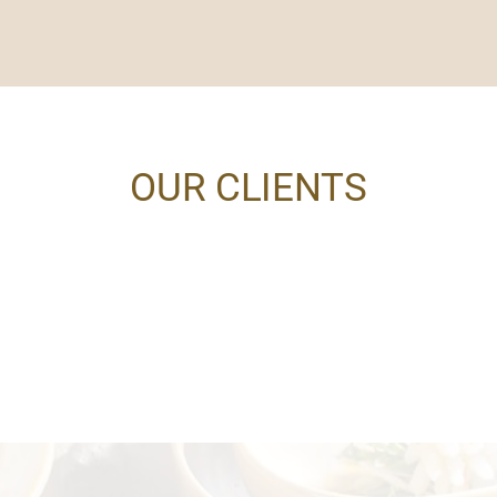
OUR CLIENTS