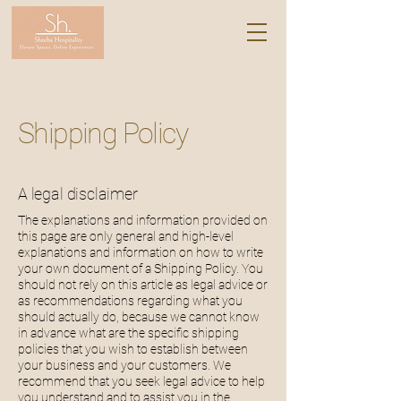
Shipping Policy
A legal disclaimer
The explanations and information provided on
this page are only general and high-level
explanations and information on how to write
your own document of a Shipping Policy. You
should not rely on this article as legal advice or
as recommendations regarding what you
should actually do, because we cannot know
in advance what are the specific shipping
policies that you wish to establish between
your business and your customers. We
recommend that you seek legal advice to help
you understand and to assist you in the