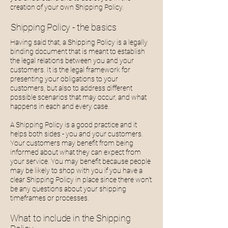
creation of your own Shipping Policy.
Shipping Policy - the basics
Having said that, a Shipping Policy is a legally
binding document that is meant to establish
the legal relations between you and your
customers. It is the legal framework for
presenting your obligations to your
customers, but also to address different
possible scenarios that may occur, and what
happens in each and every case.
A Shipping Policy is a good practice and it
helps both sides - you and your customers.
Your customers may benefit from being
informed about what they can expect from
your service. You may benefit because people
may be likely to shop with you if you have a
clear Shipping Policy in place since there won't
be any questions about your shipping
timeframes or processes.
What to include in the Shipping