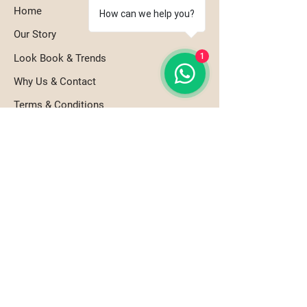
Home
How can we help you?
Our Story
1
Look Book & Trends
Why Us & Contact
Terms & Conditions
Refund Policy
Shipping Policy
Our Products
Tabletop Essentials
Bar & Beverageware
Serviceware & Utilities
Artistry & Atmosphere