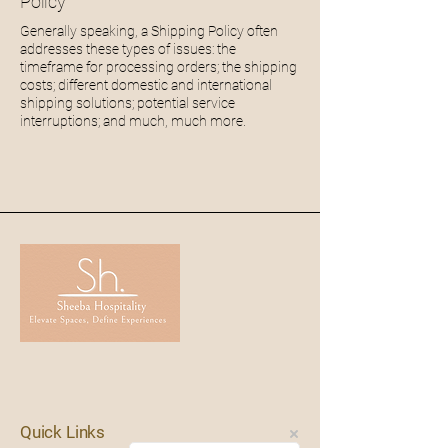
Policy
Generally speaking, a Shipping Policy often
addresses these types of issues: the
timeframe for processing orders; the shipping
costs; different domestic and international
shipping solutions; potential service
interruptions; and much
,
much more.
Quick Links