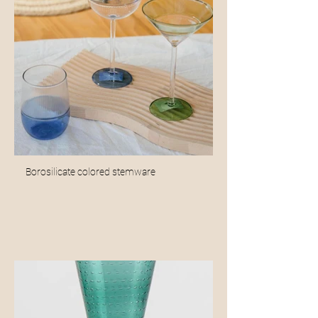
Borosilicate colored stemware