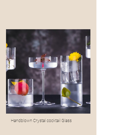
Handblown Crystal cocktail Glass