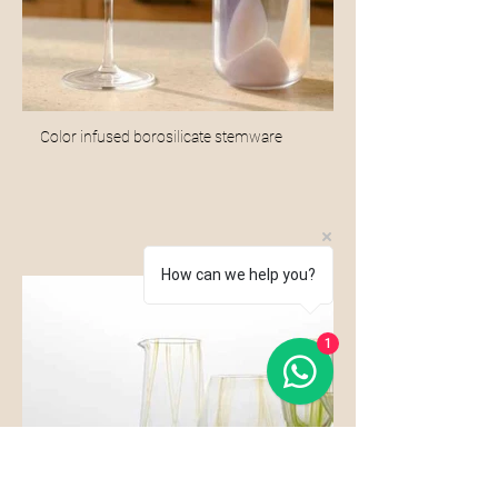
Color infused borosilicate stemware
How can we help you?
1