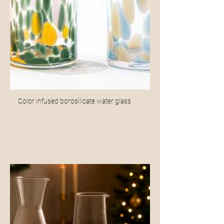
Color infused borosilicate water glass