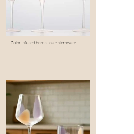
Color infused borosilicate stemware