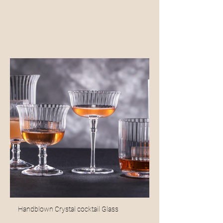
Handblown Crystal cocktail Glass