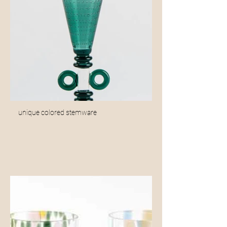
unique colored stemware