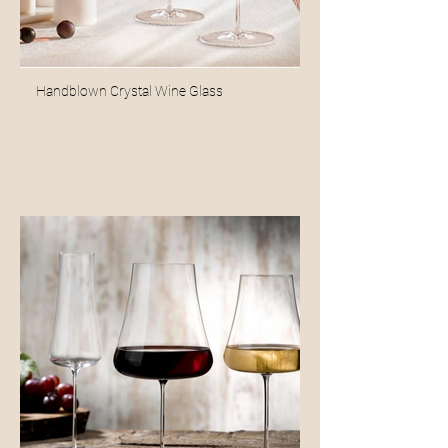
Handblown Crystal Wine Glass