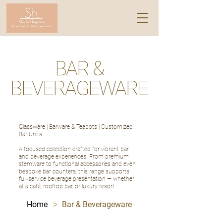
BAR &
BEVERAGEWARE
Glassware | Barware & Teapots | Customized
Bar Units
A focused collection crafted for vibrant bar
and beverage experiences. From premium
stemware to functional accessories and even
bespoke bar counters, this range supports
full-service beverage presentation — whether
at a café, rooftop bar, or luxury resort.
>
Home
Bar & Beverageware