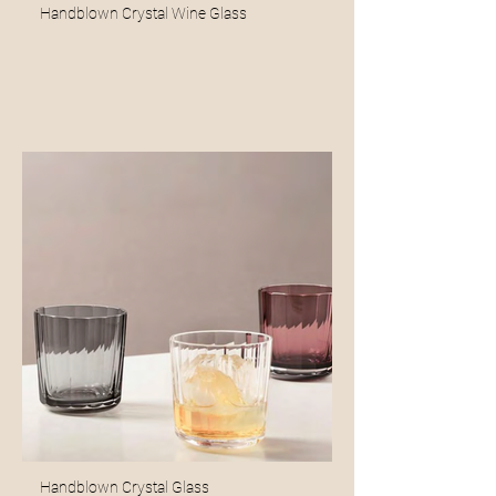
Handblown Crystal Wine Glass
Handblown Crystal Glass