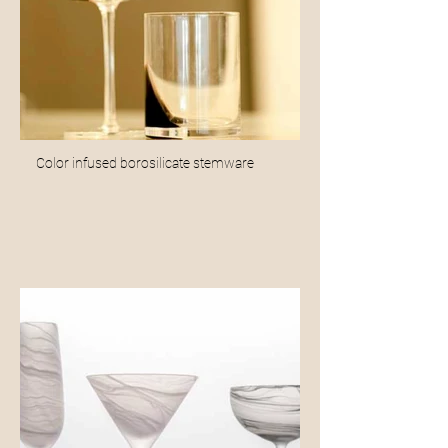
Color infused borosilicate stemware