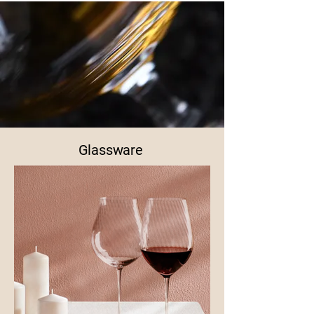
Glassware