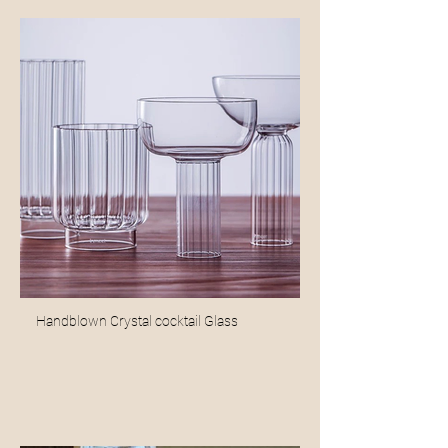
Handblown Crystal cocktail Glass