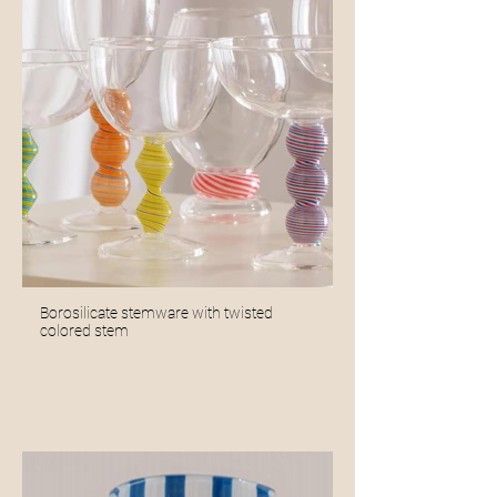
Borosilicate stemware with twisted
colored stem