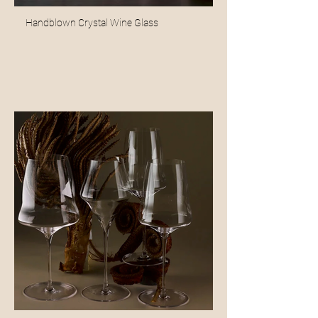
Handblown Crystal Wine Glass