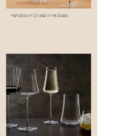
Handblown Crystal Wine Glass