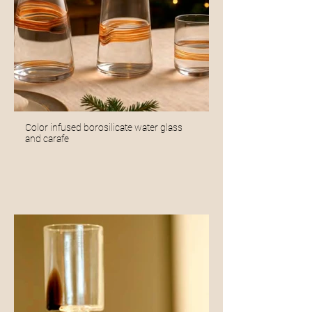
Color infused borosilicate water glass
and carafe