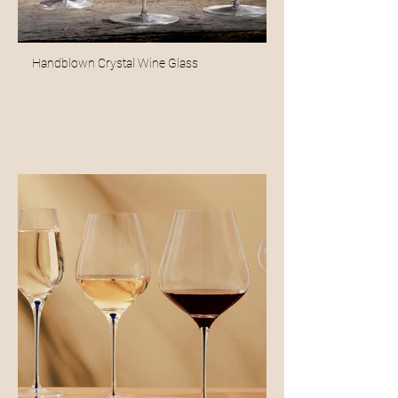
Handblown Crystal Wine Glass