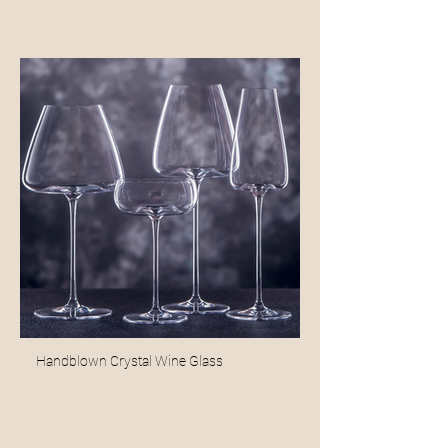
Handblown Crystal Wine Glass