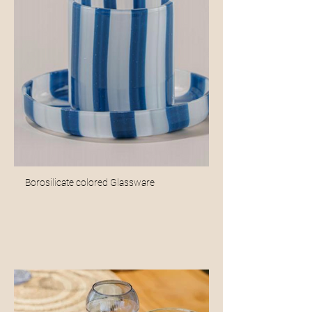
Borosilicate colored Glassware