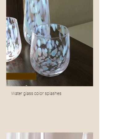
Water glass color splashes