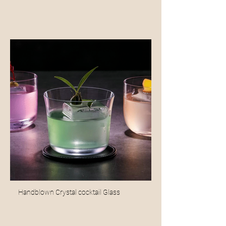
Handblown Crystal cocktail Glass