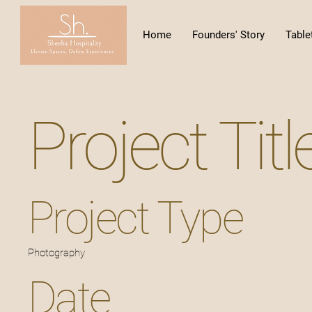
Home
Founders' Story
Table
Project Titl
Project Type
Photography
Date