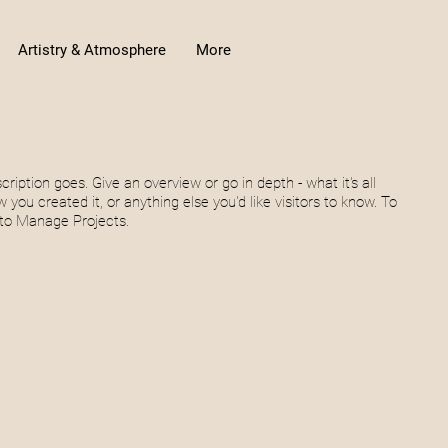
Artistry & Atmosphere
More
cription goes. Give an overview or go in depth - what it's all
 you created it, or anything else you'd like visitors to know. To
 to Manage Projects.