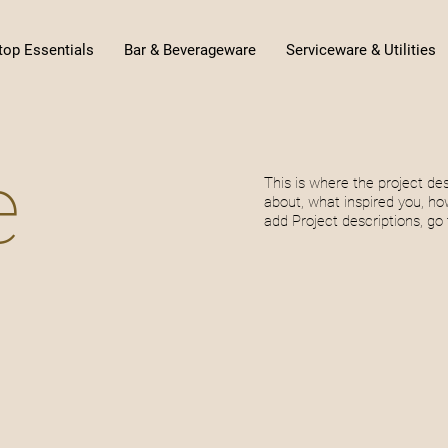
top Essentials
Bar & Beverageware
Serviceware & Utilities
e
This is where the project des
about, what inspired you, how
add Project descriptions, go