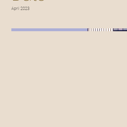
April 2023